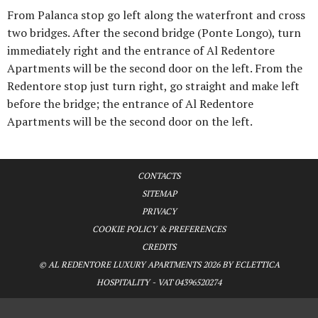
From Palanca stop go left along the waterfront and cross
two bridges. After the second bridge (Ponte Longo), turn
immediately right and the entrance of Al Redentore
Apartments will be the second door on the left. From the
Redentore stop just turn right, go straight and make left
before the bridge; the entrance of Al Redentore
Apartments will be the second door on the left.
CONTACTS
SITEMAP
PRIVACY
COOKIE POLICY & PREFERENCES
CREDITS
© AL REDENTORE LUXURY APARTMENTS 2026 BY ECLETTICA
HOSPITALITY - VAT 04396520274