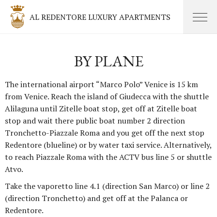
AL REDENTORE LUXURY APARTMENTS
BY PLANE
The international airport “Marco Polo” Venice is 15 km
from Venice. Reach the island of Giudecca with the shuttle
Alilaguna until Zitelle boat stop, get off at Zitelle boat
stop and wait there public boat number 2 direction
Tronchetto-Piazzale Roma and you get off the next stop
Redentore (blueline) or by water taxi service. Alternatively,
to reach Piazzale Roma with the ACTV bus line 5 or shuttle
Atvo.
Take the vaporetto line 4.1 (direction San Marco) or line 2
(direction Tronchetto) and get off at the Palanca or
Redentore.