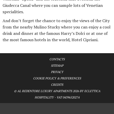
Giudecca Canal where you can sample lots of Venetian
specialities.
And don’t forget the chance to enjoy the views of the City
from the nearby Mulino Stucky where you can enjoy a cool
drink and dinner at the famous Harry’s Dolci or at one of
the most famous hotels in the world, Hotel Cipriani.
CONTACTS
SITEMAP
PRIVACY
COOKIE POLICY & PREFERENCES
CREDITS
© AL REDENTORE LUXURY APARTMENTS 2026 BY ECLETTICA
HOSPITALITY - VAT 04396520274