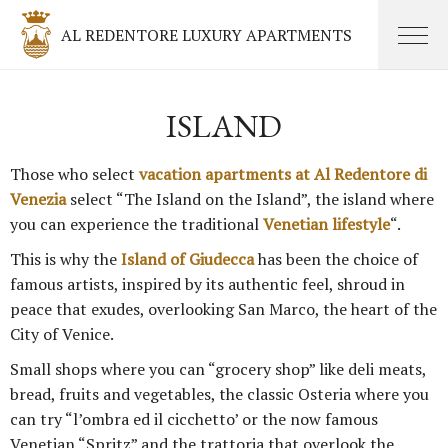
AL REDENTORE LUXURY APARTMENTS
ISLAND
Those who select
vacation apartments at Al Redentore di
Venezia
select “The Island on the Island”, the island where
you can experience the traditional
Venetian lifestyle
“.
This is why the
Island of Giudecca
has been the choice of
famous artists, inspired by its authentic feel, shroud in
peace that exudes, overlooking San Marco, the heart of the
City of Venice.
Small shops where you can “grocery shop” like deli meats,
bread, fruits and vegetables, the classic Osteria where you
can try “l’ombra ed il cicchetto’ or the now famous
Venetian “Spritz” and the trattoria that overlook the