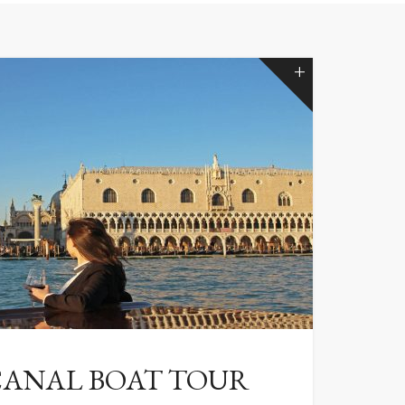
ANAL BOAT TOUR