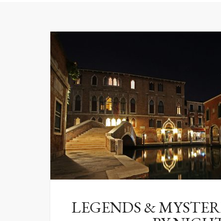
LEGENDS & MYSTERI