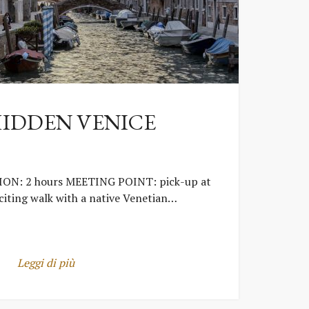
HIDDEN VENICE
ON: 2 hours MEETING POINT: pick-up at
iting walk with a native Venetian…
Leggi di più