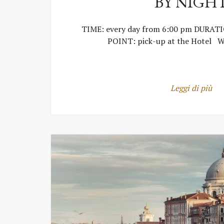
BY NIGH
TIME: every day from 6:00 pm DURAT
POINT: pick-up at the Hotel W
Leggi di più