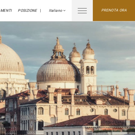
PRENOTA ORA
MENTI
POSIZIONE
Italiano