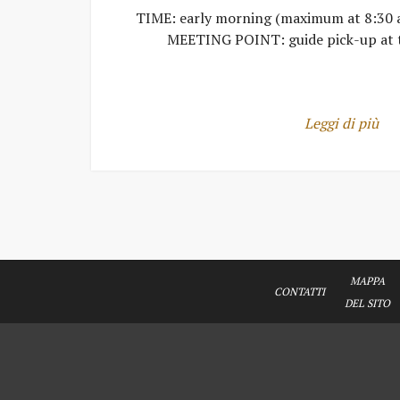
TIME: early morning (maximum at 8:30 
MEETING POINT: guide pick-up at 
Leggi di più
MAPPA
CONTATTI
DEL SITO