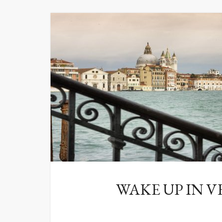
WAKE UP IN V