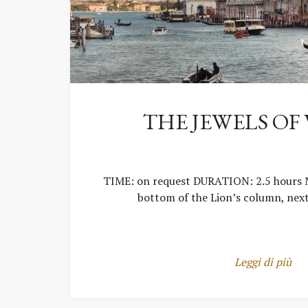
THE JEWELS OF
TIME: on request DURATION: 2.5 hours
bottom of the Lion’s column, nex
Leggi di più