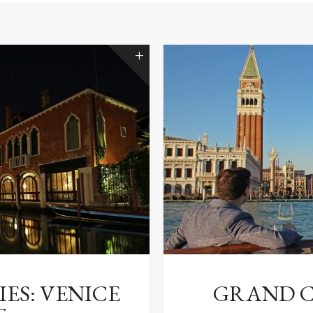
ES: VENICE
GRAND C