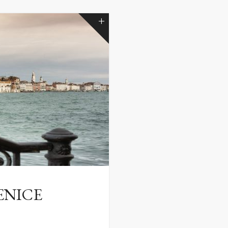
ENICE