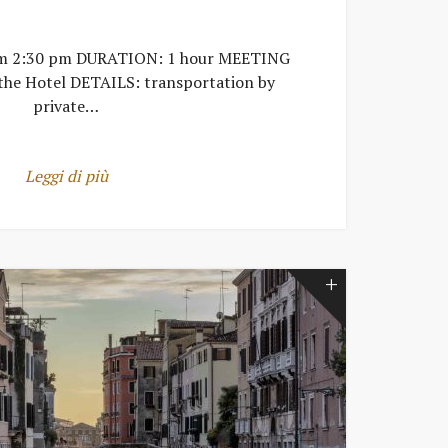
om 2:30 pm DURATION: 1 hour MEETING
the Hotel DETAILS: transportation by
private…
Leggi di più