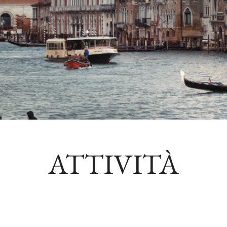
ATTIVITÀ