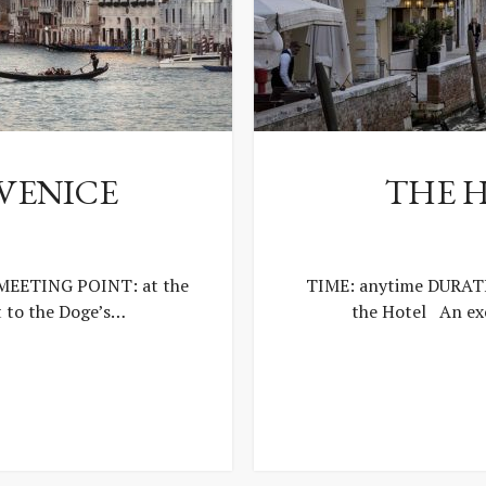
 VENICE
THE 
 MEETING POINT: at the
TIME: anytime DURATI
t to the Doge’s…
the Hotel An exc