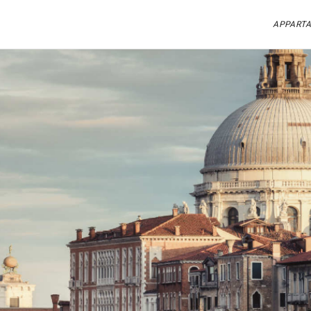
APPARTA