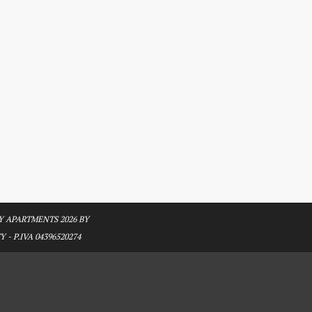
 APARTMENTS 2026 BY
 - P.IVA 04396520274