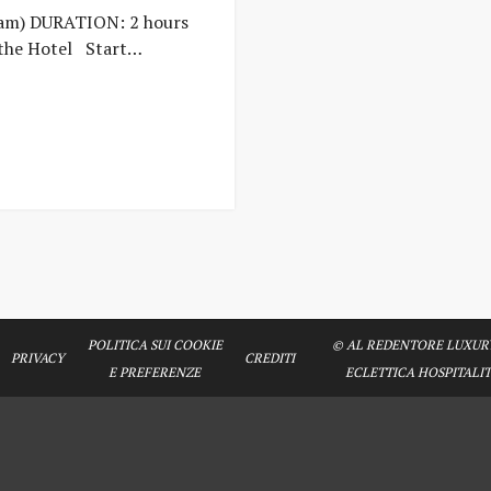
am) DURATION: 2 hours
the Hotel Start…
POLITICA SUI COOKIE
© AL REDENTORE LUXURY
PRIVACY
CREDITI
E PREFERENZE
ECLETTICA HOSPITALITY