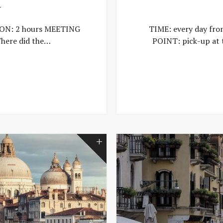
T
ION: 2 hours MEETING
TIME: every day fr
here did the…
POINT: pick-up at 