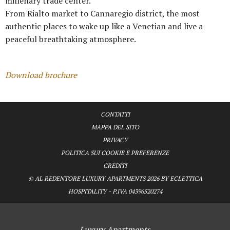
millenary trade center.
From Rialto market to Cannaregio district, the most
authentic places to wake up like a Venetian and live a
peaceful breathtaking atmosphere.
Download brochure
CONTATTI
MAPPA DEL SITO
PRIVACY
POLITICA SUI COOKIE E PREFERENZE
CREDITI
© AL REDENTORE LUXURY APARTMENTS 2026 BY ECLETTICA
HOSPITALITY - P.IVA 04396520274
Luxury Apartments