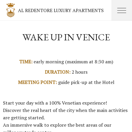
AL REDENTORE LUXURY APARTMENTS
WAKE UP IN VENICE
TIME:
early morning (maximum at 8:30 am)
DURATION:
2 hours
MEETING POINT:
guide pick-up at the Hotel
Start your day with a 100% Venetian experience!
Discover the real heart of the city when the main activities
are getting started.
An immersive walk to explore the best areas of our